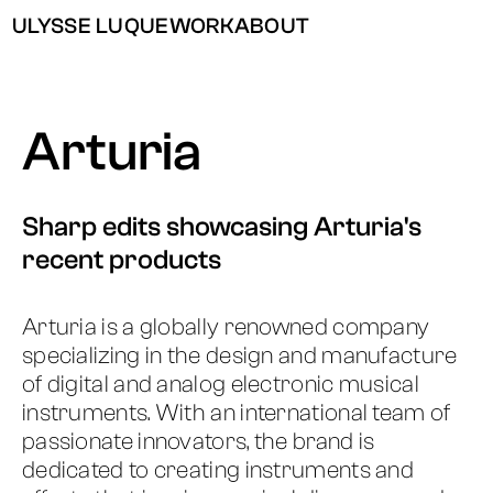
ULYSSE LUQUE
WORK
ABOUT
Arturia
Sharp edits showcasing Arturia's
recent products
Arturia is a globally renowned company
specializing in the design and manufacture
of digital and analog electronic musical
instruments. With an international team of
passionate innovators, the brand is
dedicated to creating instruments and