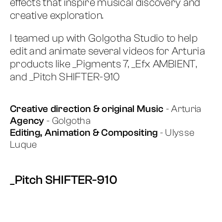
effects that inspire musical discovery and
creative exploration.
I teamed up with Golgotha Studio to help
edit and animate several videos for Arturia
products like _Pigments 7, _Efx AMBIENT,
and _Pitch SHIFTER-910
Creative direction & original Music
- Arturia
Agency
- Golgotha
Editing, Animation & Compositing
- Ulysse
Luque
_Pitch SHIFTER-910