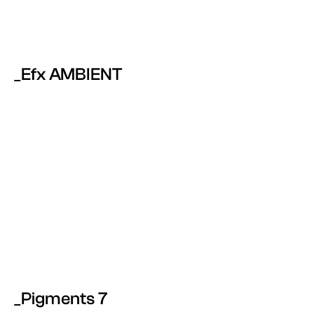
_Efx AMBIENT
_Pigments 7