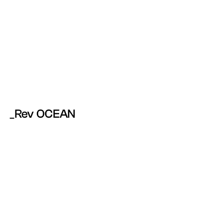
_Rev OCEAN