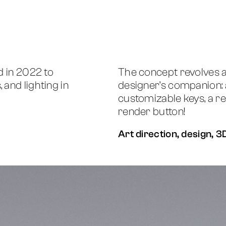
d in 2022 to
The concept revolves 
and lighting in
designer’s companion: 
customizable keys, a re
render button!
Art direction, design, 