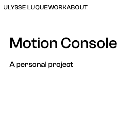
ULYSSE LUQUE
WORK
ABOUT
Motion Console
A personal project