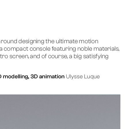
around designing the ultimate motion
a compact console featuring noble materials,
tro screen, and of course, a big satisfying
3D modelling, 3D animation
Ulysse Luque