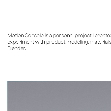
Motion Console is a personal project I create
experiment with product modeling, materials, 
Blender.